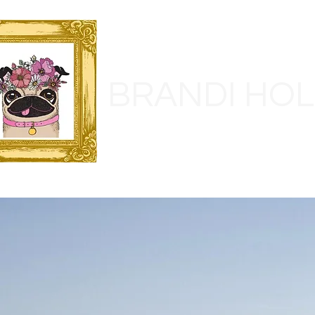
BRANDI HO