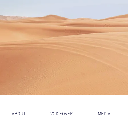
ABOUT
VOICEOVER
MEDIA