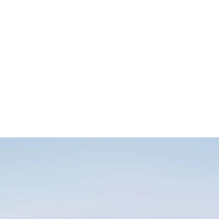
VOICEOVER
MEDIA
CONTACT