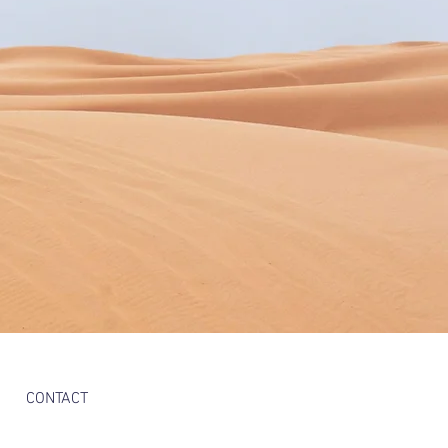
CONTACT