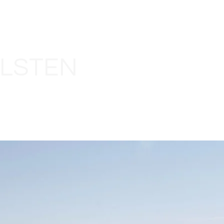
LLSTEN
HOME
ABOUT