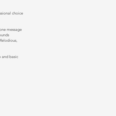
ssional choice
phone message
sounds
 Melodious,
o and basic