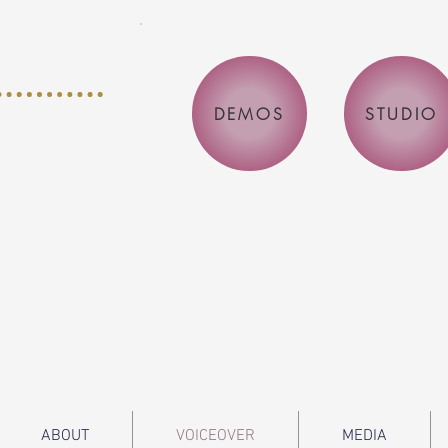
DEMOS
STUDIO
ABOUT
VOICEOVER
MEDIA