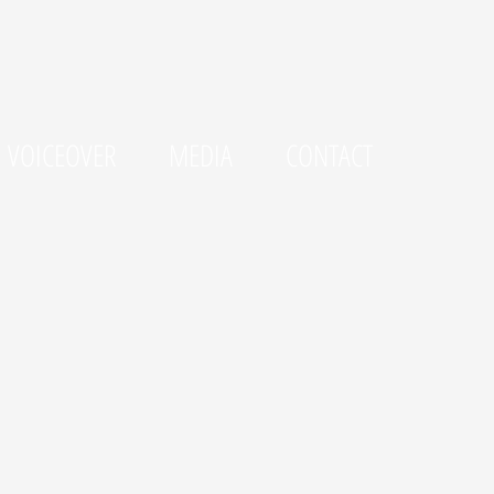
VOICEOVER
MEDIA
CONTACT