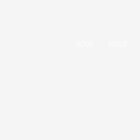
LLSTEN
HOME
ABOUT