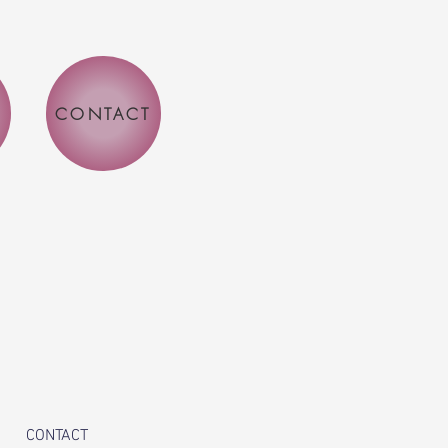
CONTACT
CONTACT