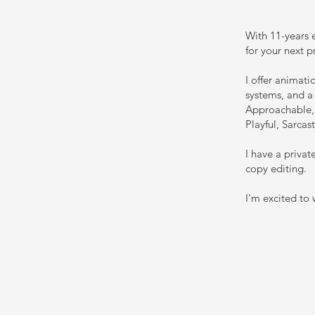
With 11-years e
for your next p
I offer animat
systems, and a 
Approachable, 
Playful, Sarcas
I have a priva
copy editing.
I'm excited to