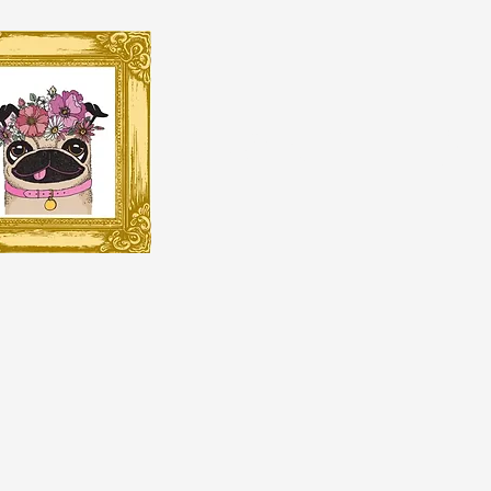
BRANDI HO