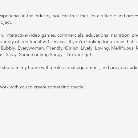
xperience in the industry, you can trust that I'm a reliable and profe
roject.
ion, interactive/video games, commercials, educational narration, 
variety of additional VO services. If you're looking for a voice that 
Bubbly, Everywoman, Friendly, Girlish, Lively, Loving, Mellifluous,
tic, Sassy, Serene or Sing Songy - I'm your girl!
te studio in my home with professional equipment, and provide audi
 work with you to create something special.