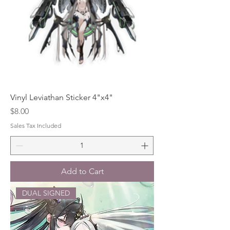
Vinyl Leviathan Sticker 4"x4"
Price
$8.00
Sales Tax Included
Add to Cart
DUAL SIGNED