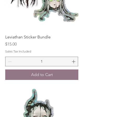
Leviathan Sticker Bundle
Price
$15.00
Sales Tax Included
Add to Cart