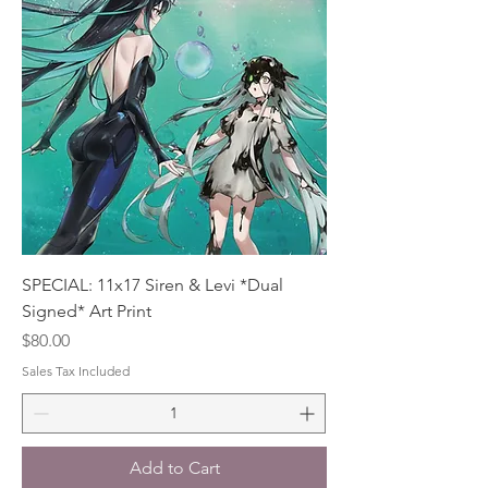
SPECIAL: 11x17 Siren & Levi *Dual
Signed* Art Print
Price
$80.00
Sales Tax Included
Add to Cart