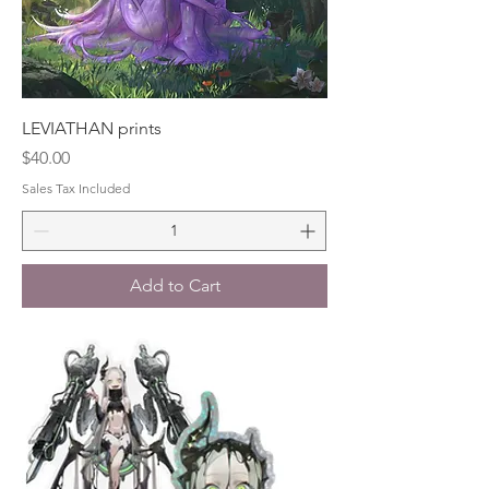
LEVIATHAN prints
Price
$40.00
Sales Tax Included
Add to Cart