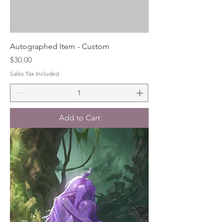
Autographed Item - Custom
Price
$30.00
Sales Tax Included
Add to Cart