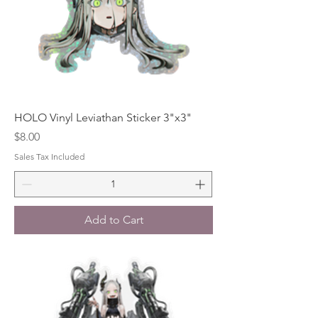
HOLO Vinyl Leviathan Sticker 3"x3"
Price
$8.00
Sales Tax Included
Add to Cart