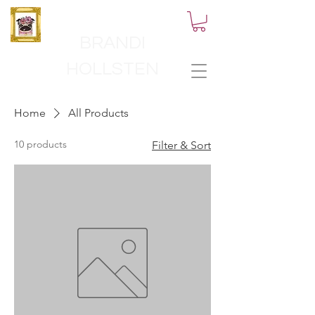
BRANDI
HOLLSTEN
Home
All Products
10 products
Filter & Sort