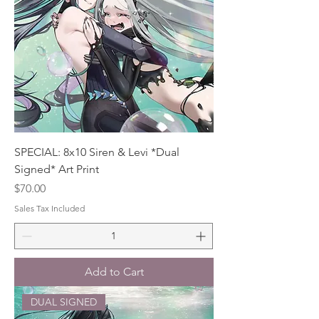
SPECIAL: 8x10 Siren & Levi *Dual
Signed* Art Print
Price
$70.00
Sales Tax Included
Add to Cart
DUAL SIGNED