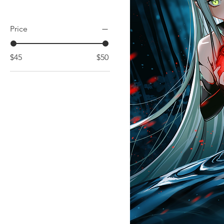
Price
$45
$50