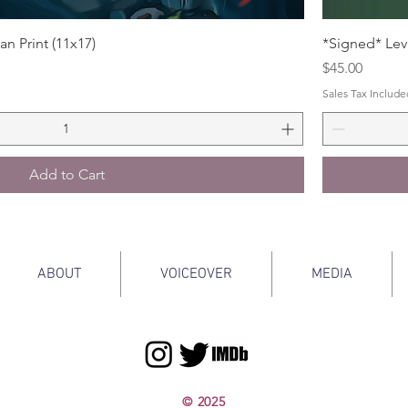
an Print (11x17)
*Signed* Levi
Price
$45.00
Sales Tax Include
Add to Cart
ABOUT
VOICEOVER
MEDIA
© 2025