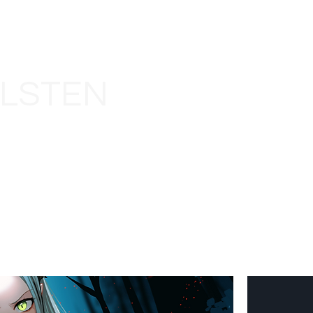
LLSTEN
HOME
ABOUT