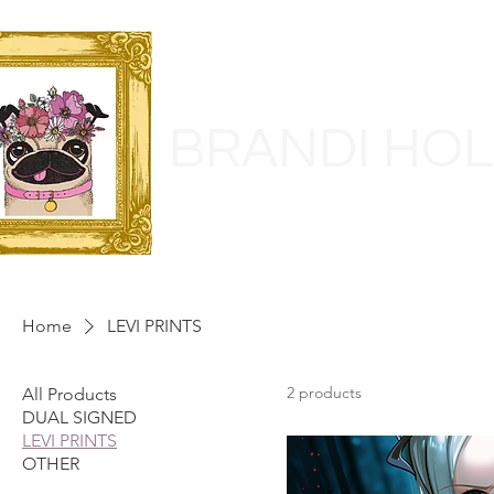
BRANDI HO
Home
LEVI PRINTS
2 products
All Products
DUAL SIGNED
LEVI PRINTS
OTHER