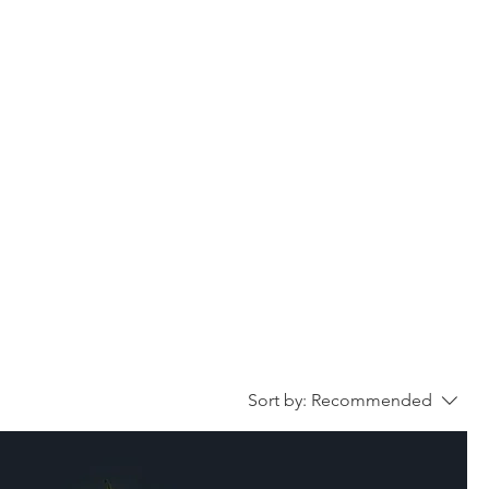
VOICEOVER
MEDIA
CONTACT
Sort by:
Recommended