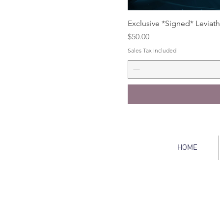
Exclusive *Signed* Leviath
Price
$50.00
Sales Tax Included
HOME