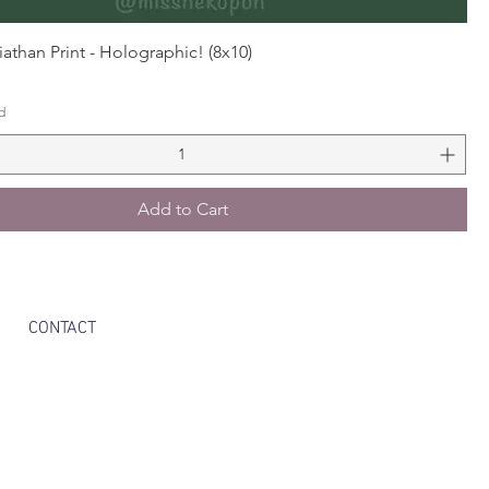
athan Print - Holographic! (8x10)
d
Add to Cart
CONTACT